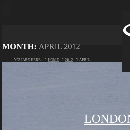
MONTH:
APRIL 2012
YOU ARE HERE:
HOME
2012
APRIL
LONDON