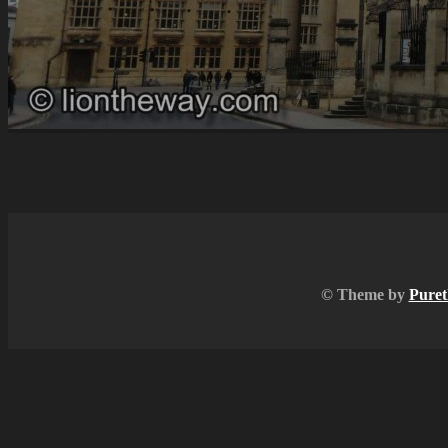
© Theme by
Puret