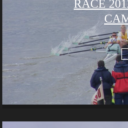
RACE 201
CA