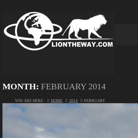
MONTH:
FEBRUARY 2014
YOU ARE HERE:
HOME
2014
FEBRUARY