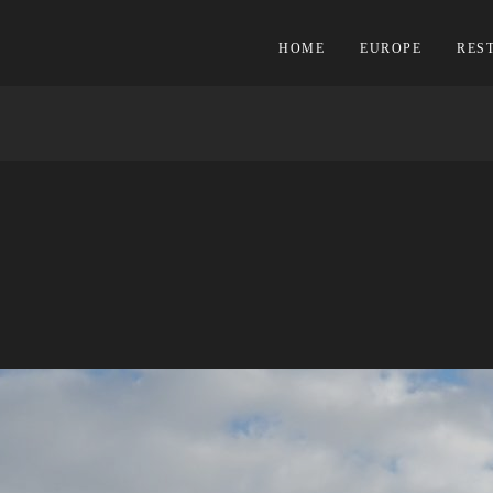
HOME
EUROPE
RES