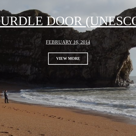
URDLE DOOR (UNESC
FEBRUARY 16, 2014
VIEW MORE