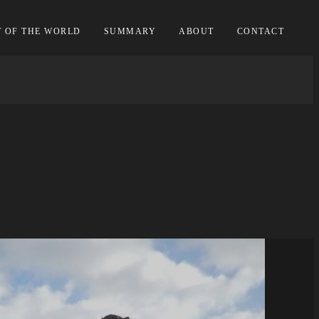
T OF THE WORLD
SUMMARY
ABOUT
CONTACT