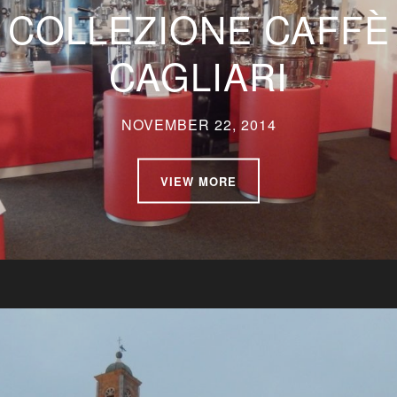
COLLEZIONE CAFFÈ
CAGLIARI
NOVEMBER 22, 2014
VIEW MORE