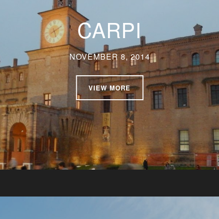
CARPI
NOVEMBER 8, 2014
VIEW MORE