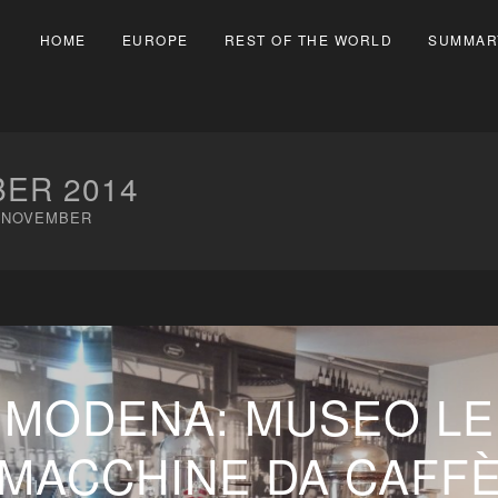
HOME
EUROPE
REST OF THE WORLD
SUMMAR
ER 2014
NOVEMBER
MODENA: MUSEO LE
MACCHINE DA CAFF