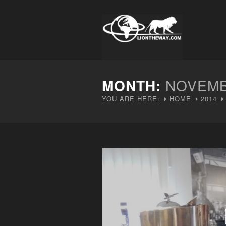
MONTH:
NOVEMB
YOU ARE HERE:
HOME
2014