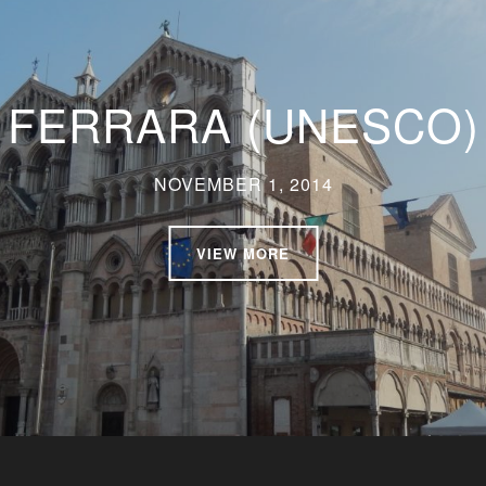
FERRARA (UNESCO)
NOVEMBER 1, 2014
VIEW MORE