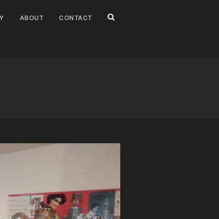
Y
ABOUT
CONTACT
È