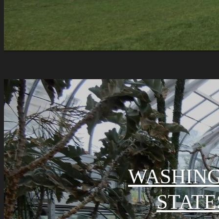
WASHING
STATE