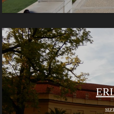
ER
SEPT