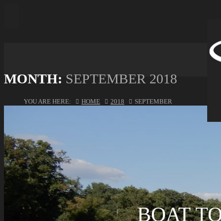
MONTH:
SEPTEMBER 2018
YOU ARE HERE:
HOME
2018
SEPTEMBER
BOAT T