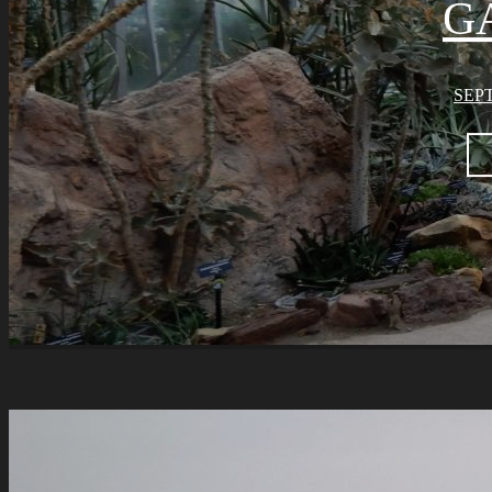
G
SEPT