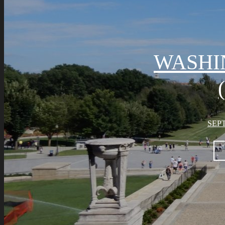
WASHI
SEPT