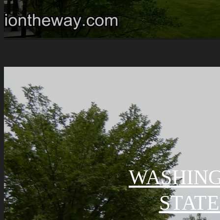
WASHING
STATE