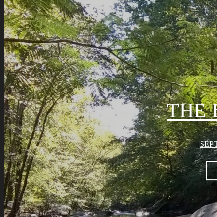
THE 
SEPT