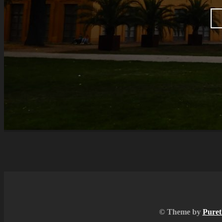
© Theme by
Puret