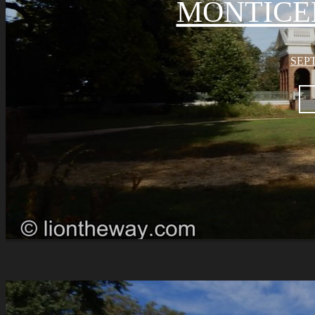
MONTICE
SEPT