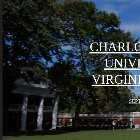
CHARLO
UNIV
VIRGIN
SEPT