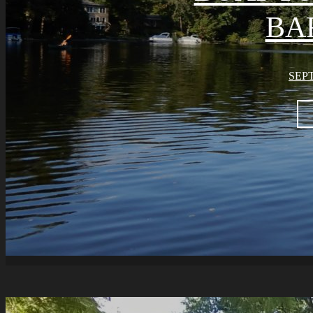
BA
SEPT