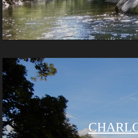
CHARLO