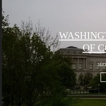
WASHING
OF 
SEPT