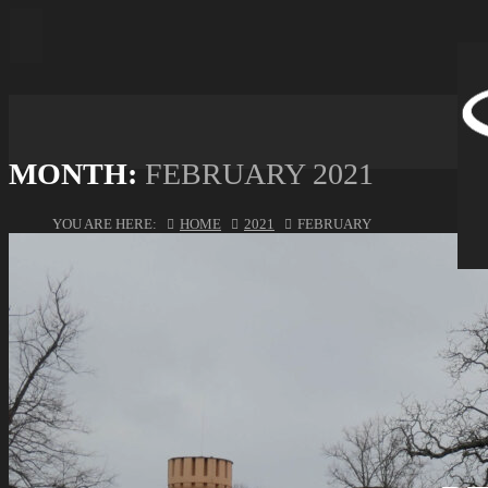
MONTH:
FEBRUARY 2021
YOU ARE HERE:
HOME
2021
FEBRUARY