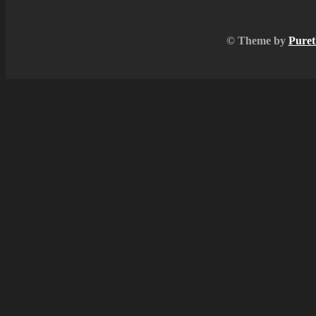
© Theme by
Puret