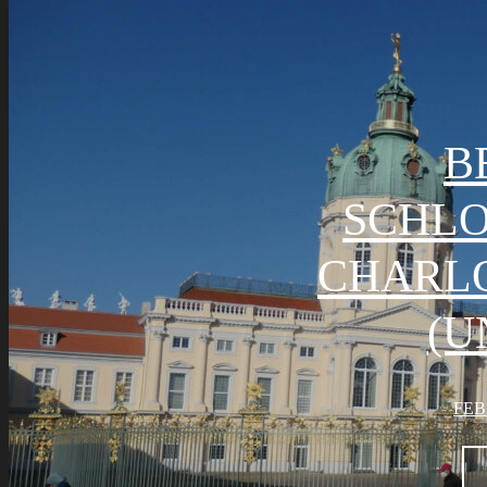
B
SCHL
CHARL
(U
FEB