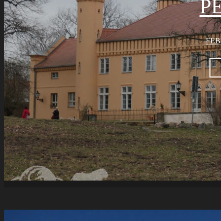
P
FEB