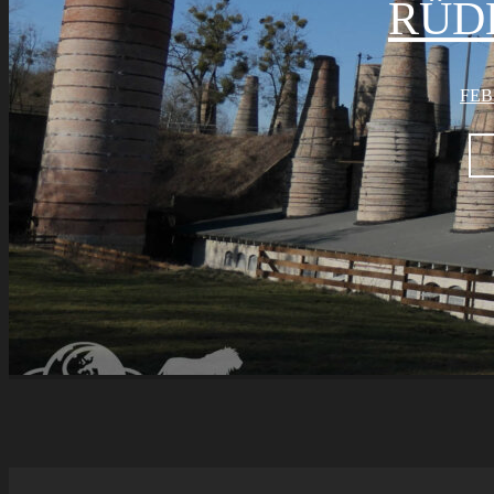
RÜD
FEB