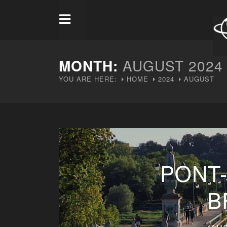
MONTH:
AUGUST 2024
YOU ARE HERE:
HOME
2024
AUGUST
PONT
B