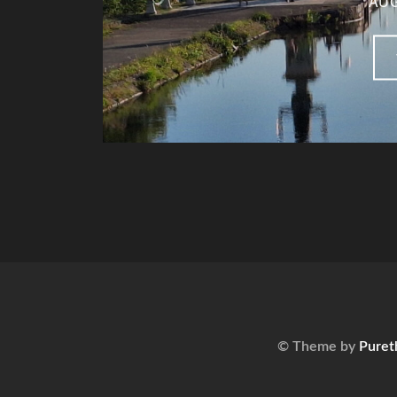
AUG
© Theme by
Puret