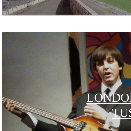
LONDO
TU