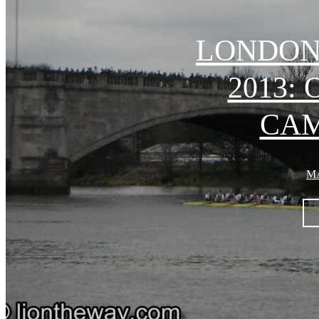
LONDON
2013:
CA
MA