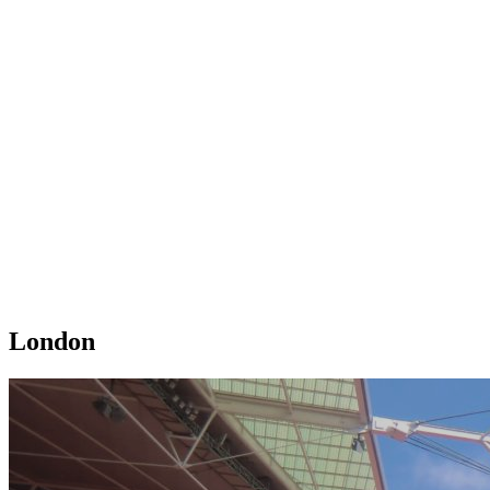
London