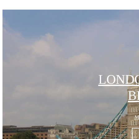
LOND
B
M