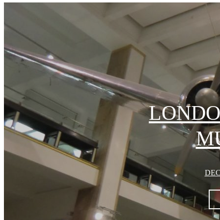
LONDO
M
DEC