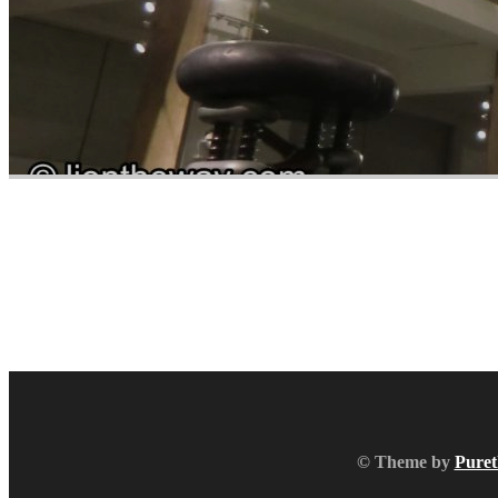
© Theme by
Puret