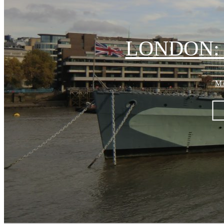
LONDON:
MA