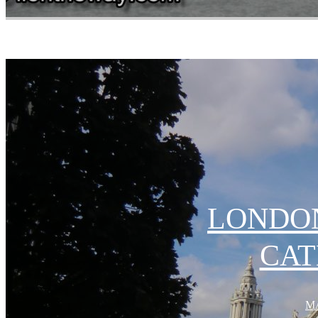
LONDON
CA
MA