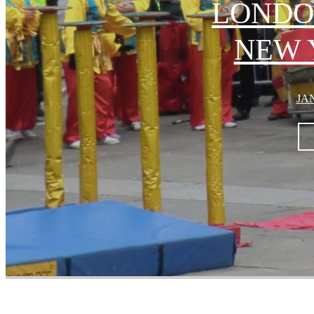
LONDO
NEW 
JAN