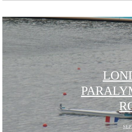
LOND
PARALY
R
SEP