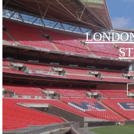
LONDO
S
AU