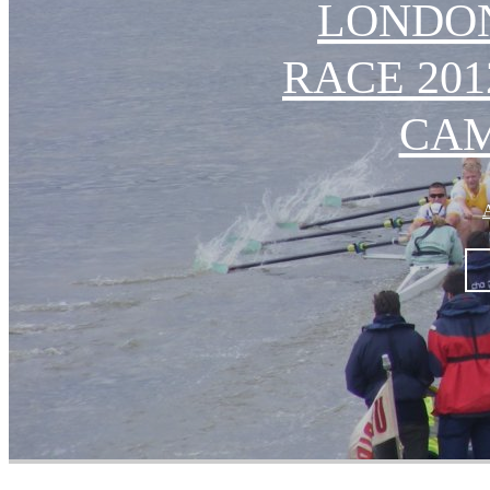
LONDON
RACE 201
CA