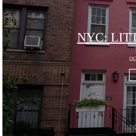
NYC: LI
OC