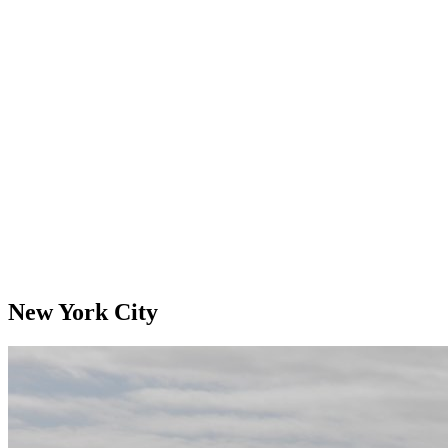
New York City