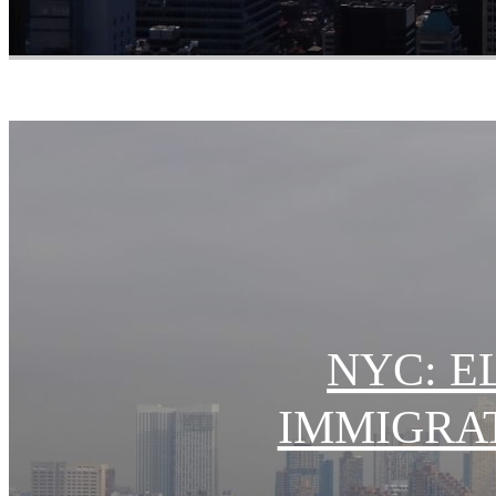
NYC: E
IMMIGRA