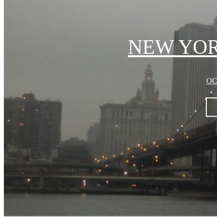
NEW YORK
OC