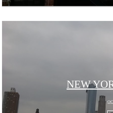
NEW YORK
OC