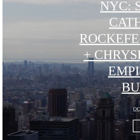
NYC: 
CAT
ROCKEFE
+ CHRYS
EMPI
BU
OC