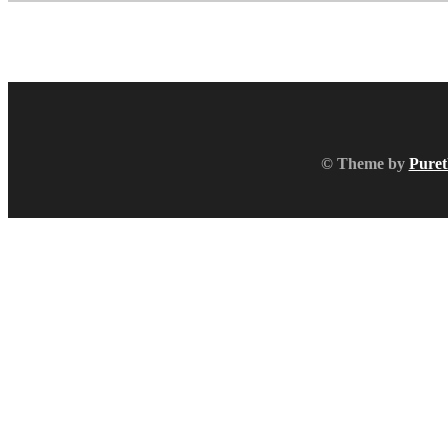
© Theme by
Puret