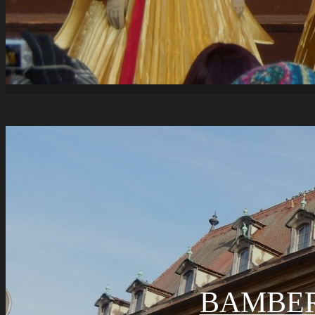
BAMBER