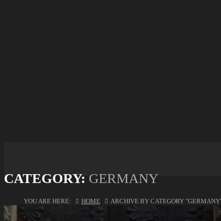
CATEGORY:
GERMANY
YOU ARE HERE:
HOME
ARCHIVE BY CATEGORY "GERMANY