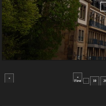
«
«
First
...
10
2