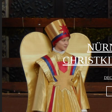
NÜR
CHRISTK
DEC