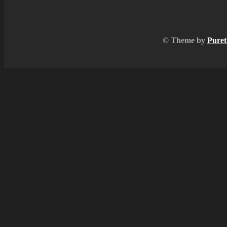
© Theme by
Puret