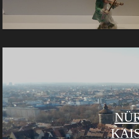
NÜ
KAI