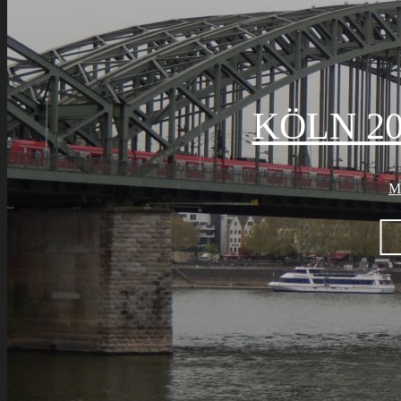
KÖLN 20
M