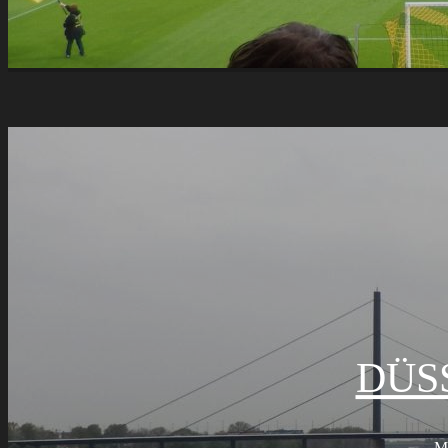
DÜS
M