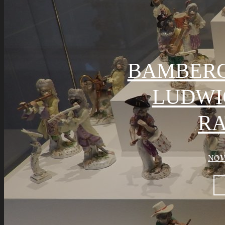
BAMBER
LUDWI
R
NOV