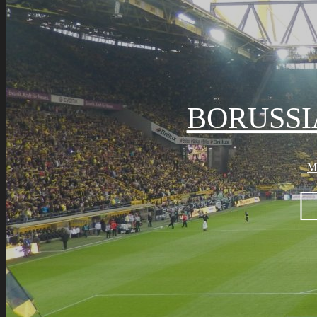
BORUSS
M