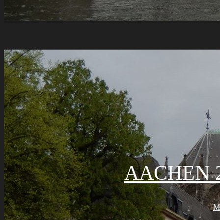
AACHEN 2
M