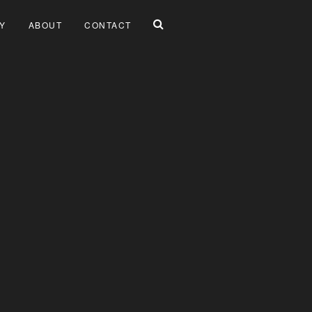
Y
ABOUT
CONTACT