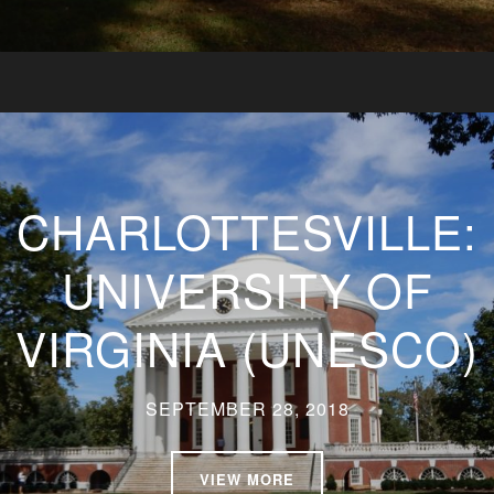
CHARLOTTESVILLE:
UNIVERSITY OF
VIRGINIA (UNESCO)
SEPTEMBER 28, 2018
VIEW MORE