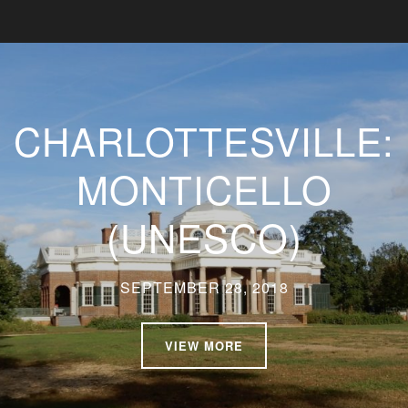
CHARLOTTESVILLE:
MONTICELLO
(UNESCO)
SEPTEMBER 28, 2018
VIEW MORE