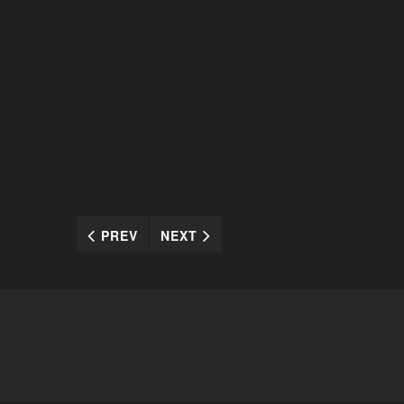
PREV
NEXT