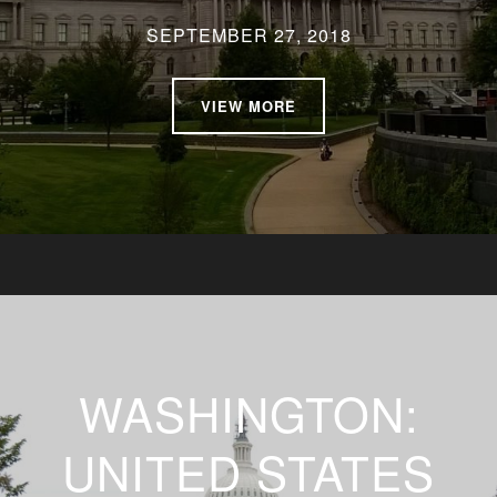
SEPTEMBER 27, 2018
VIEW MORE
WASHINGTON:
UNITED STATES