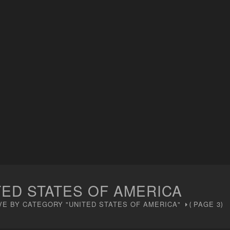
TED STATES OF AMERICA
VE BY CATEGORY "UNITED STATES OF AMERICA"
PAGE 3
(
)