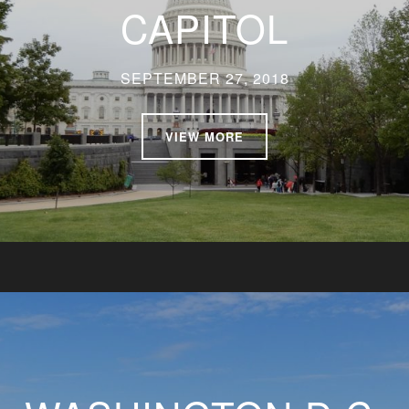
CAPITOL
SEPTEMBER 27, 2018
VIEW MORE