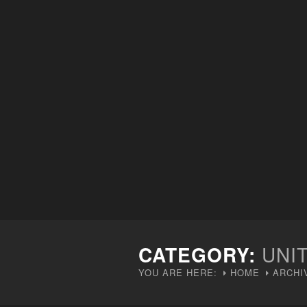
CATEGORY:
UNI
YOU ARE HERE:
HOME
ARCHI