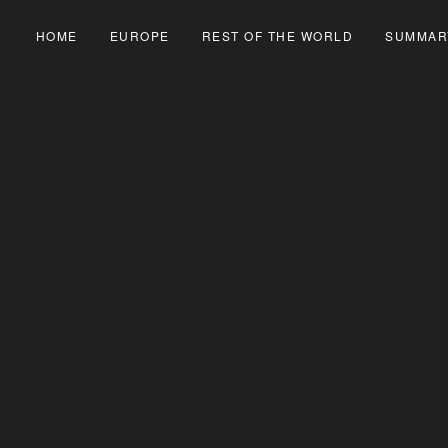
HOME
EUROPE
REST OF THE WORLD
SUMMAR