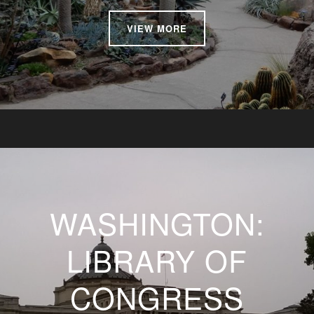
VIEW MORE
WASHINGTON:
LIBRARY OF
CONGRESS