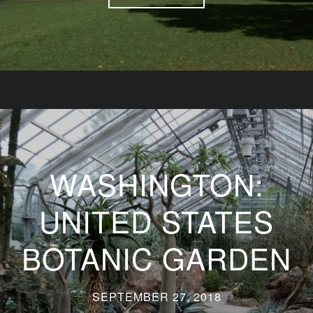
WASHINGTON:
UNITED STATES
BOTANIC GARDEN
SEPTEMBER 27, 2018