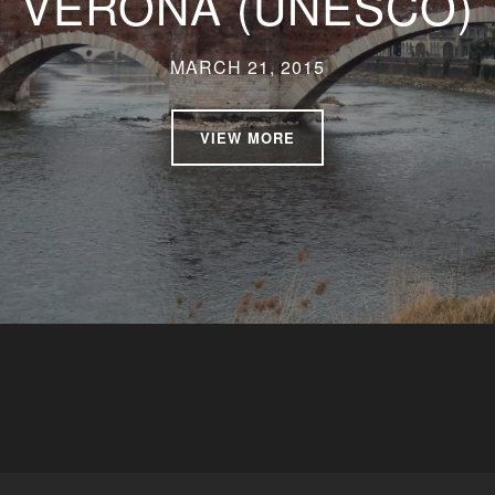
VERONA (UNESCO)
MARCH 21, 2015
VIEW MORE