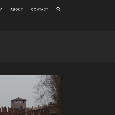
Y
ABOUT
CONTACT