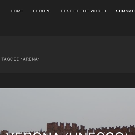
HOME
EUROPE
REST OF THE WORLD
SUMMAR
 TAGGED "ARENA"