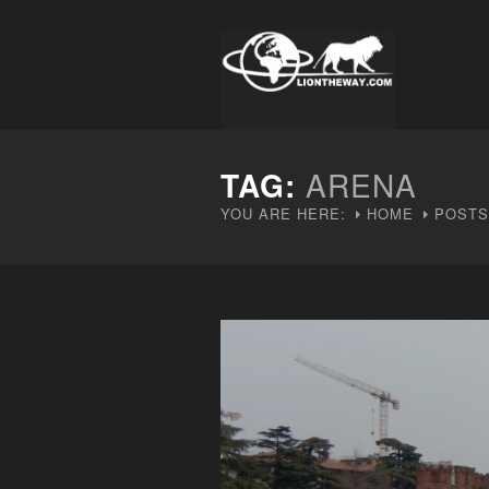
TAG:
ARENA
YOU ARE HERE:
HOME
POSTS