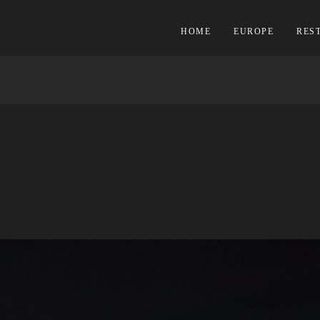
HOME
EUROPE
RES