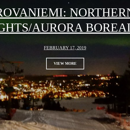
ROVANIEMI: NORTHER
GHTS/AURORA BOREA
FEBRUARY 17, 2019
VIEW MORE