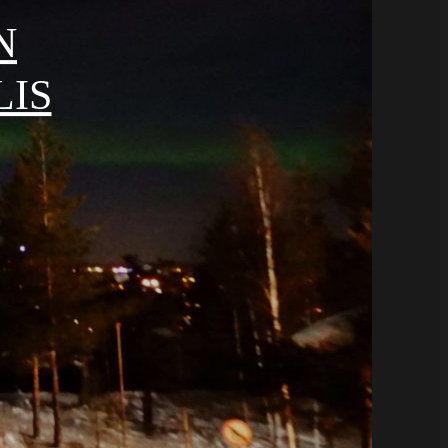
N
LIS