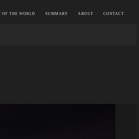
T OF THE WORLD
SUMMARY
ABOUT
CONTACT