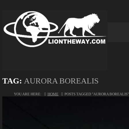
TAG:
AURORA BOREALIS
YOU ARE HERE:
HOME
POSTS TAGGED "AURORA BOREALIS"