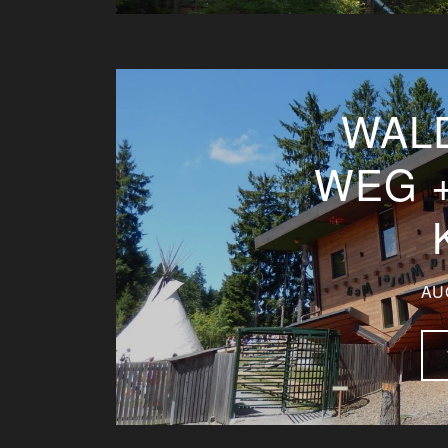
WAL
WEG 
AU