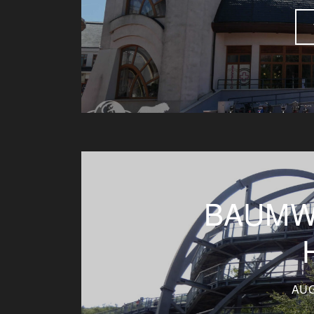
BAUMW
AUG