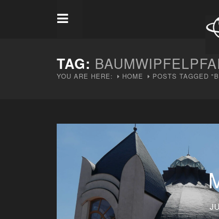
TAG:
BAUMWIPFELPFA
YOU ARE HERE:
HOME
POSTS TAGGED "
JU