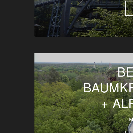
BE
BAUMK
+ A
M