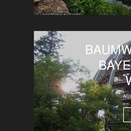
BAUMW
BAY
AU