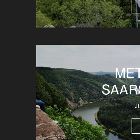
ME
SAAR
J