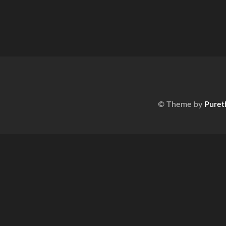
© Theme by
Puret