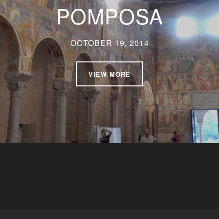
POMPOSA
OCTOBER 19, 2014
VIEW MORE