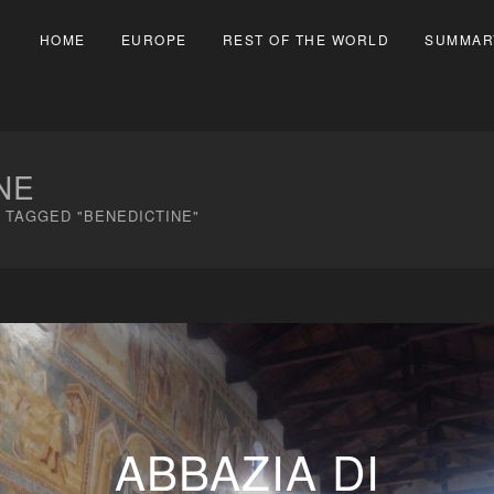
HOME
EUROPE
REST OF THE WORLD
SUMMAR
NE
 TAGGED "BENEDICTINE"
ABBAZIA DI