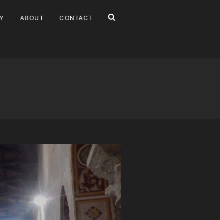
Y
ABOUT
CONTACT