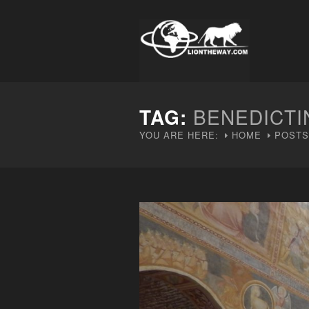
TAG:
BENEDICTI
YOU ARE HERE:
HOME
POSTS