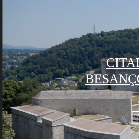
CITA
BESANÇ