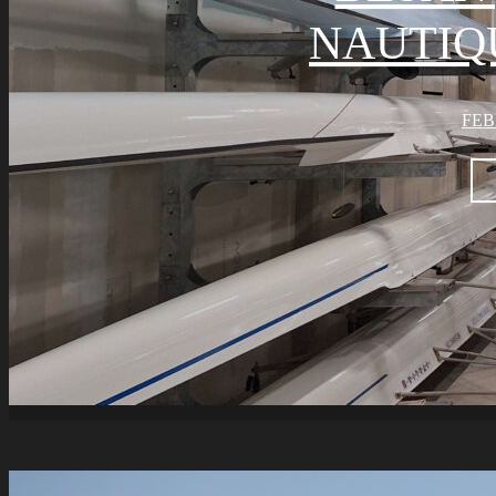
NAUTIQ
FEB