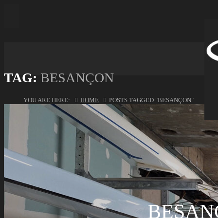
TAG:
BESANÇON
YOU ARE HERE:
HOME
POSTS TAGGED "BESANÇON"
BESAN