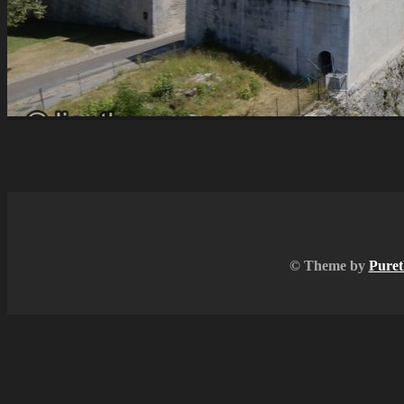
© Theme by
Puret