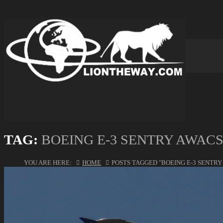
TAG:
BOEING E-3 SENTRY AWAC
YOU ARE HERE:
HOME
POSTS TAGGED "BOEING E-3 SENTRY