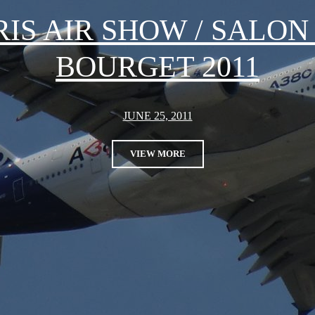
RIS AIR SHOW / SALON
BOURGET 2011
JUNE 25, 2011
VIEW MORE