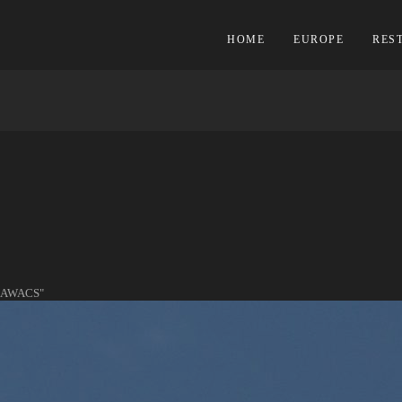
HOME
EUROPE
RES
S
 AWACS"