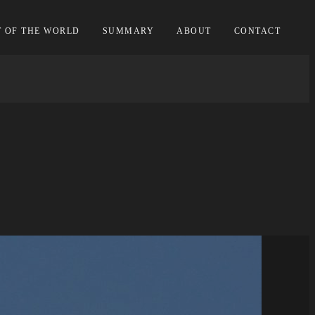
T OF THE WORLD
SUMMARY
ABOUT
CONTACT