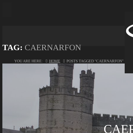
TAG:
CAERNARFON
YOU ARE HERE:
HOME
POSTS TAGGED "CAERNARFON"
CAE