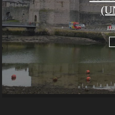
(U
FEB