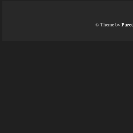
© Theme by
Puret