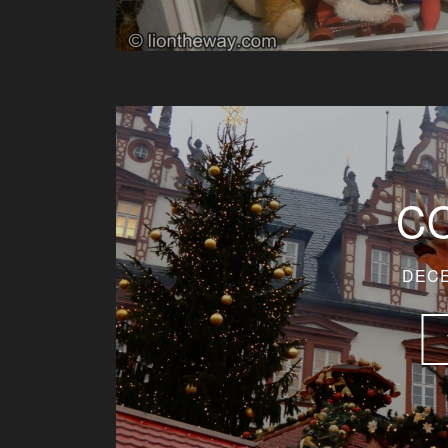
C
DECE