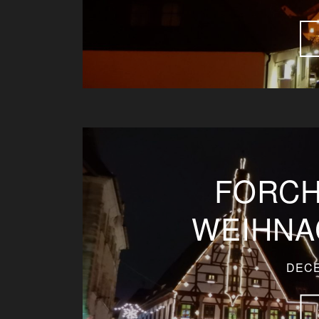
FORCH
WEIHNA
DECE