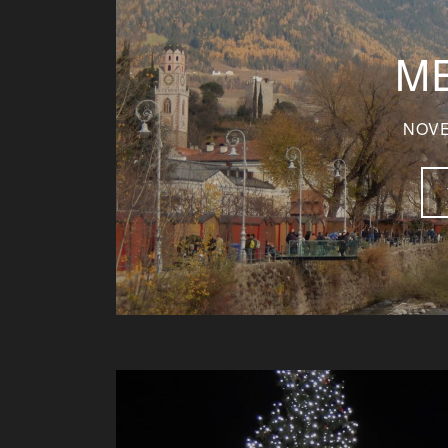
M
NOVE