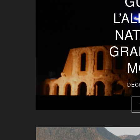
G
L’A
NAT
GRA
M
DEC