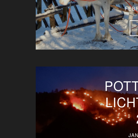
FEBR
POT
LIC
JAN