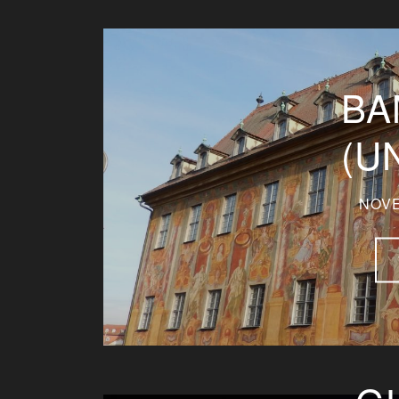
BA
(U
NOVE