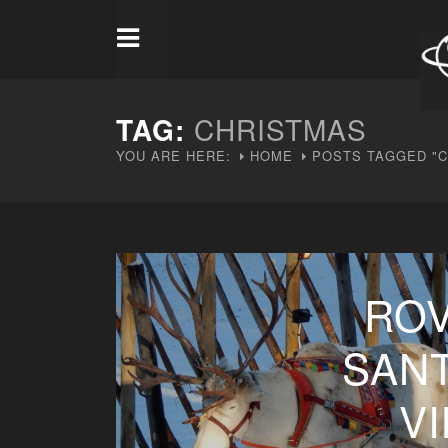
TAG:
CHRISTMAS
YOU ARE HERE:
HOME
POSTS TAGGED "
ROV
SAN
V