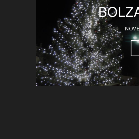
BOLZA
NOVE