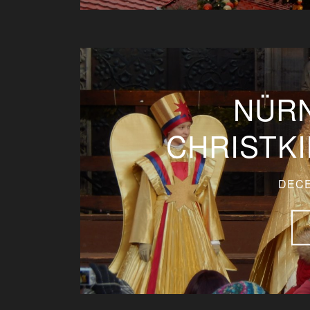
NÜR
CHRISTK
DECE