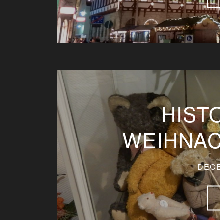
HIST
WEIHNA
DECE