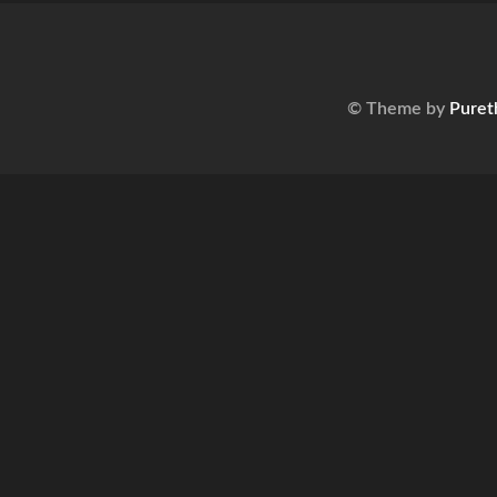
© Theme by
Puret