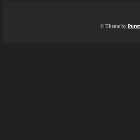
© Theme by
Puret