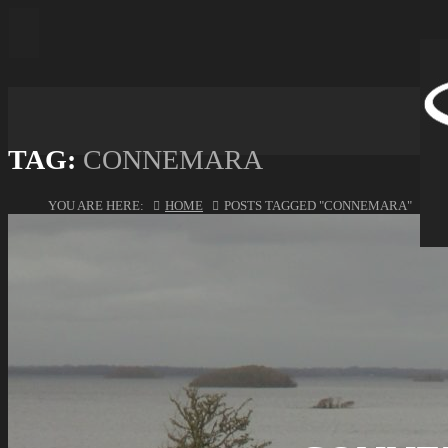
TAG:
CONNEMARA
YOU ARE HERE:
HOME
POSTS TAGGED "CONNEMARA"