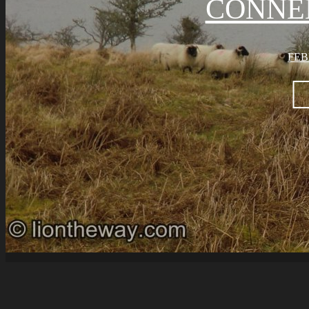
CONNE
FEB