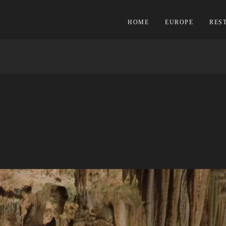
HOME
EUROPE
RES