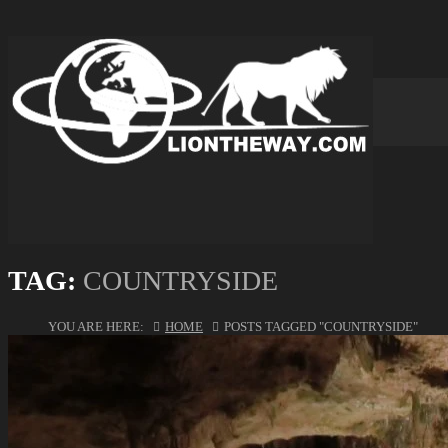
TAG:
COUNTRYSIDE
YOU ARE HERE:
HOME
POSTS TAGGED "COUNTRYSIDE"