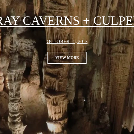
RAY CAVERNS + CULPE
OCTOBER 15, 2013
VIEW MORE