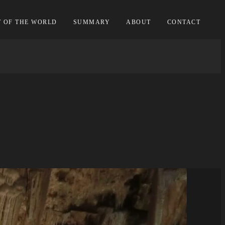
T OF THE WORLD
SUMMARY
ABOUT
CONTACT