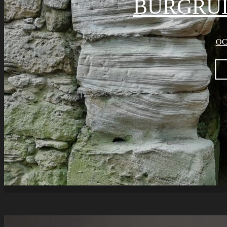
BURGRU
OC