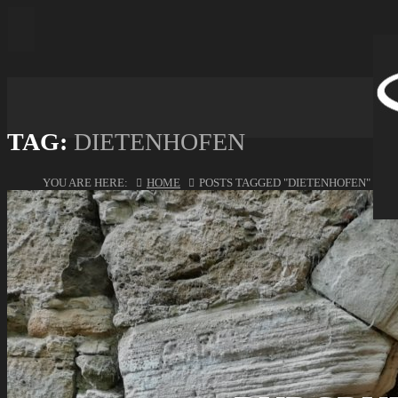
TAG:
DIETENHOFEN
YOU ARE HERE:
HOME
POSTS TAGGED "DIETENHOFEN"