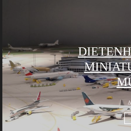
DIETENH
MINIA
M
A