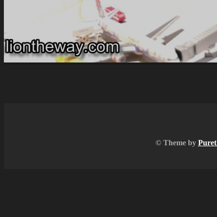
© Theme by
Puret