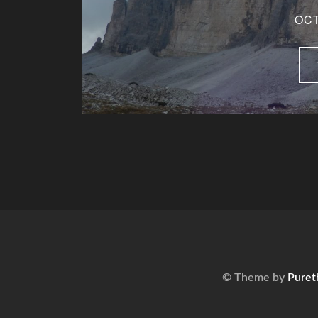
OCT
© Theme by
Puret