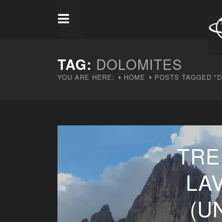
TAG:
DOLOMITES
YOU ARE HERE:
HOME
POSTS TAGGED "D
TRE
LA
(U