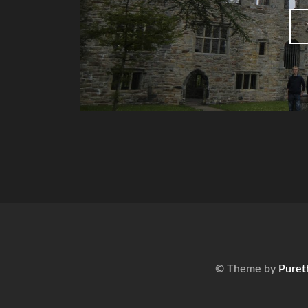
© Theme by
Puret