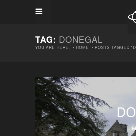
TAG:
DONEGAL
YOU ARE HERE:
HOME
POSTS TAGGED "
DO
M