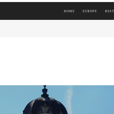
HOME
EUROPE
REST