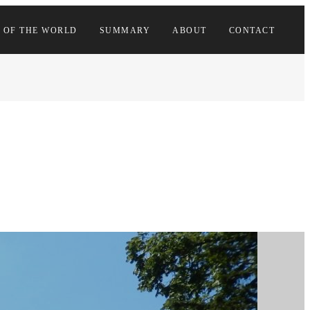
 OF THE WORLD
SUMMARY
ABOUT
CONTACT