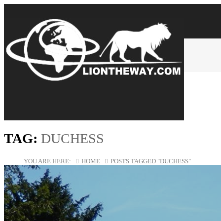
TAG:
DUCHESS
YOU ARE HERE:
HOME
POSTS TAGGED "DUCHESS"