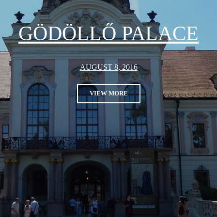
GÖDÖLLŐ PALACE
AUGUST 8, 2016
VIEW MORE