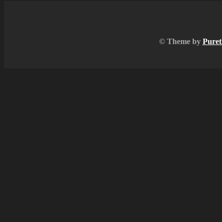
© Theme by
Puret