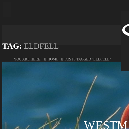
TAG:
ELDFELL
YOU ARE HERE:
HOME
POSTS TAGGED "ELDFELL"
WESTM