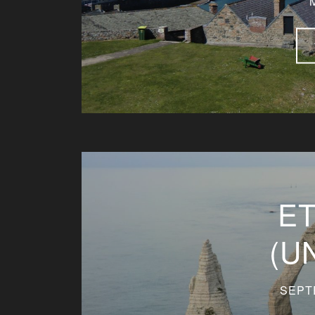
E
(U
SEPT