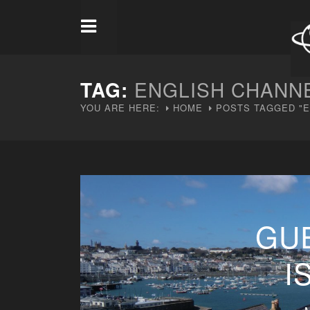
TAG:
ENGLISH CHANN
YOU ARE HERE:
HOME
POSTS TAGGED "E
GU
I