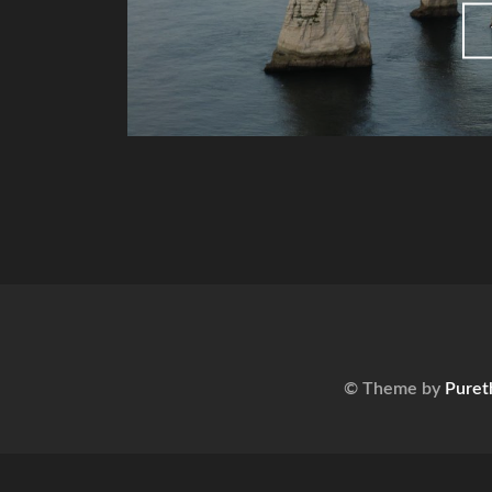
© Theme by
Puret