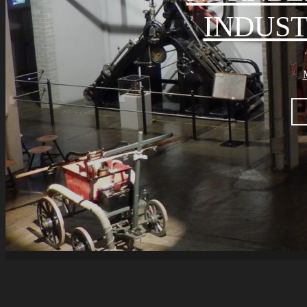
INDUS