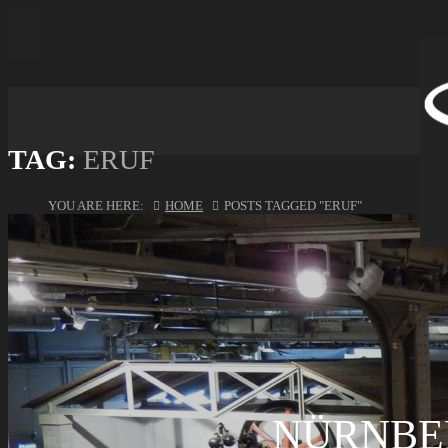
TAG:
ERUF
YOU ARE HERE:
HOME
POSTS TAGGED "ERUF"
NÜRNBE