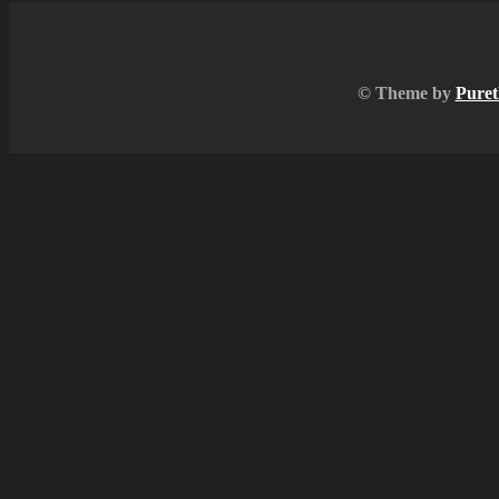
© Theme by
Puret