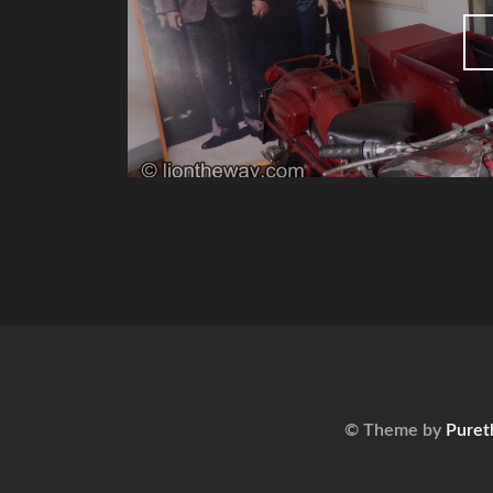
© Theme by
Puret