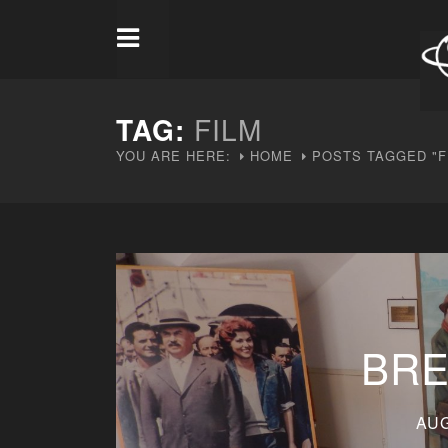
TAG:
FILM
YOU ARE HERE:
HOME
POSTS TAGGED "F
BRE
AUG