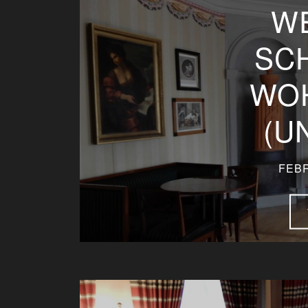
W
SC
WO
(U
FEBR