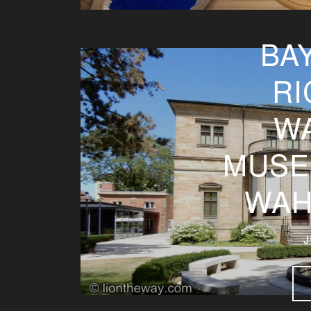
BA
RI
W
MUSE
WAH
J