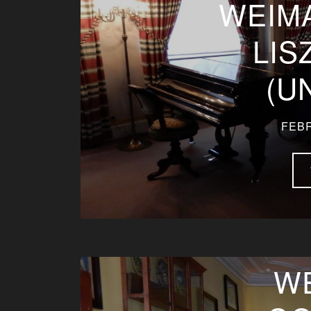
WEIM
LIS
(U
FEBR
W