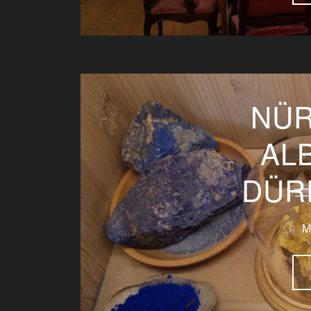
NÜR
AL
DÜR
M