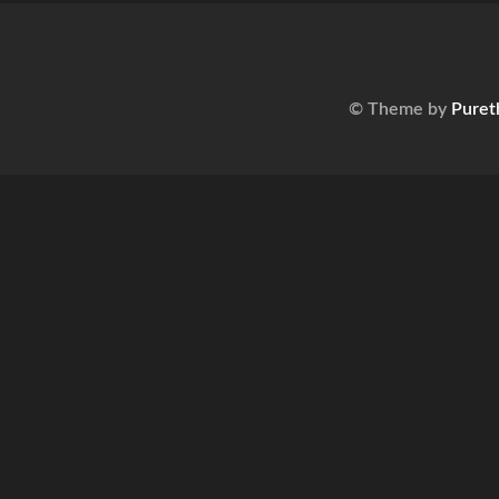
© Theme by
Puret