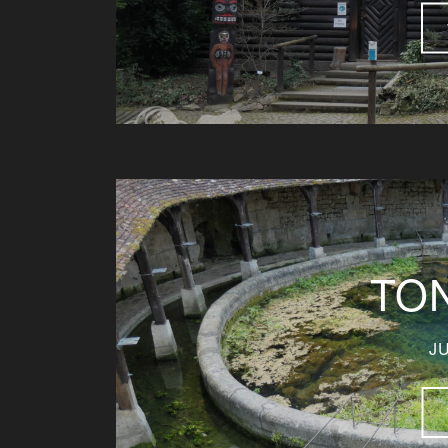
TO
JU