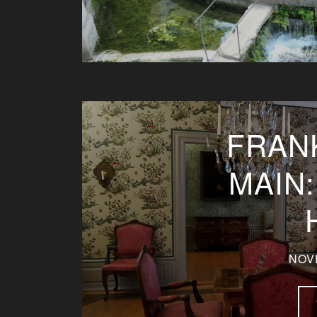
FRAN
MAIN
NOV