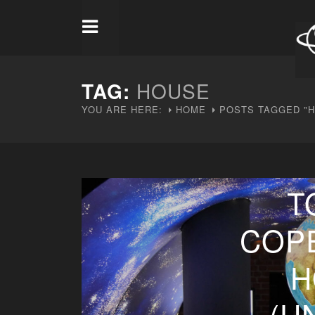
TAG:
HOUSE
YOU ARE HERE:
HOME
POSTS TAGGED "
T
COP
H
(U