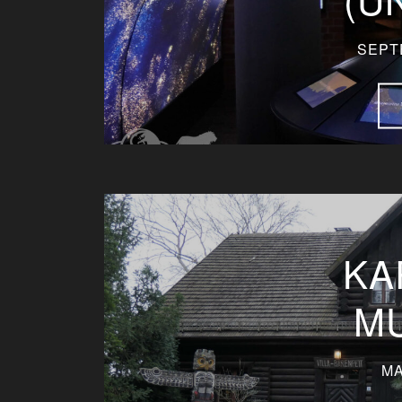
SEPT
KA
M
MA