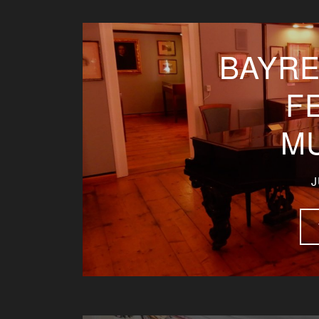
BAYRE
F
M
J