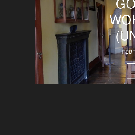
GO
WO
(U
FEBR