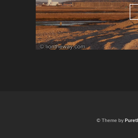
© Theme by
Puret