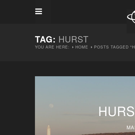
TAG:
HURST
YOU ARE HERE:
HOME
POSTS TAGGED "H
HURS
MA