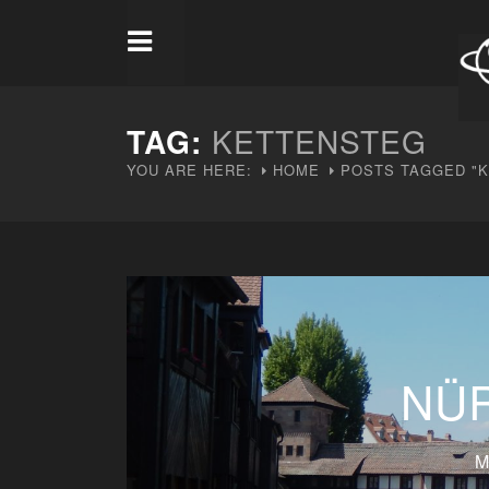
TAG:
KETTENSTEG
YOU ARE HERE:
HOME
POSTS TAGGED "
NÜ
M