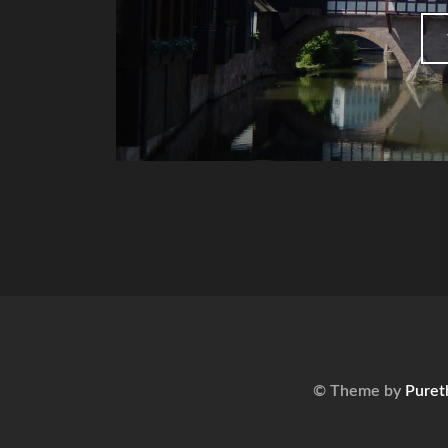
© Theme by
Puret