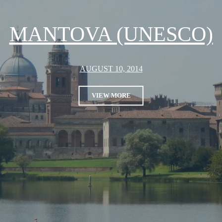
MANTOVA (UNESCO)
AUGUST 10, 2014
VIEW MORE