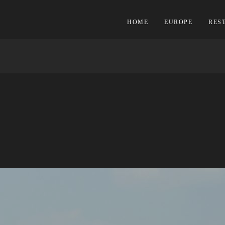
HOME
EUROPE
RES