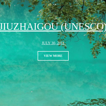
JIUZHAIGOU (UNESCO
JULY 30, 2011
VIEW MORE