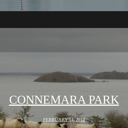
CONNEMARA PARK
FEBRUARY 14, 2012