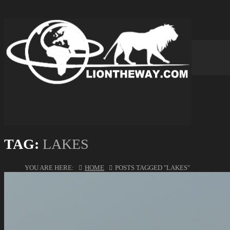
TAG:
LAKES
YOU ARE HERE:
HOME
POSTS TAGGED "LAKES"