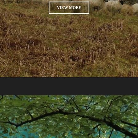
VIEW MORE