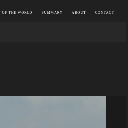
T OF THE WORLD
SUMMARY
ABOUT
CONTACT