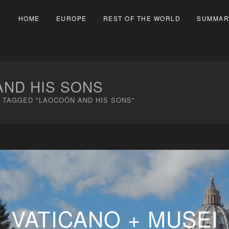
HOME
EUROPE
REST OF THE WORLD
SUMMAR
ND HIS SONS
 TAGGED "LAOCOÖN AND HIS SONS"
VATICANO + MUSEI