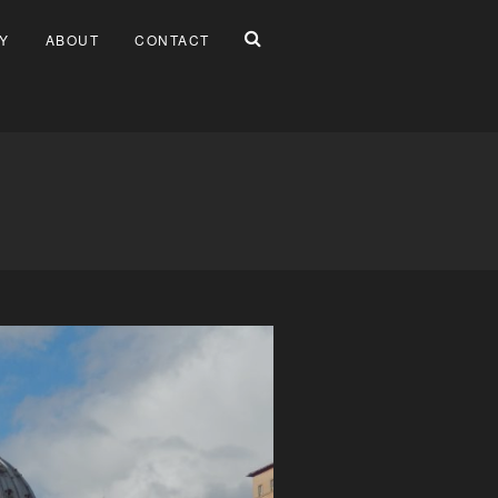
Y
ABOUT
CONTACT