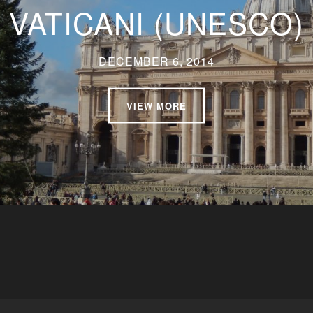
VATICANI (UNESCO)
DECEMBER 6, 2014
VIEW MORE