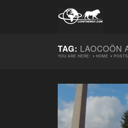
TAG:
LAOCOÖN A
YOU ARE HERE:
HOME
POSTS