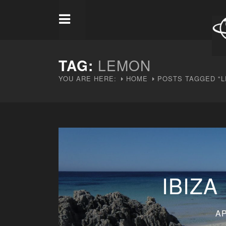
TAG:
LEMON
YOU ARE HERE:
HOME
POSTS TAGGED "
IBIZA
AP