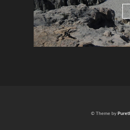
© Theme by
Puret