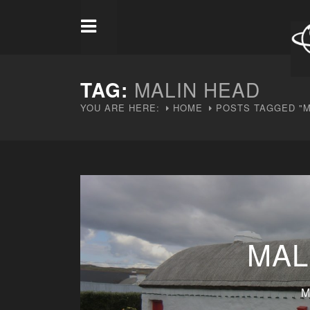
TAG:
MALIN HEAD
YOU ARE HERE:
HOME
POSTS TAGGED "M
MAL
M