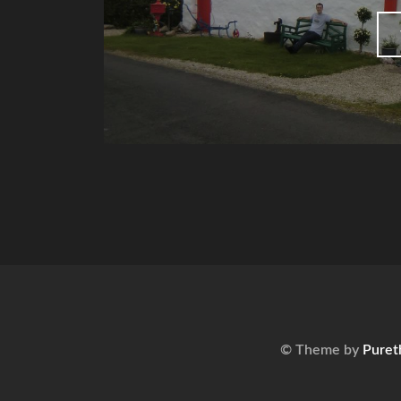
© Theme by
Puret