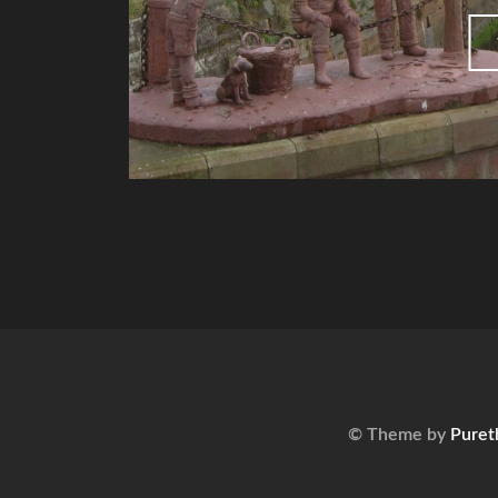
© Theme by
Puret