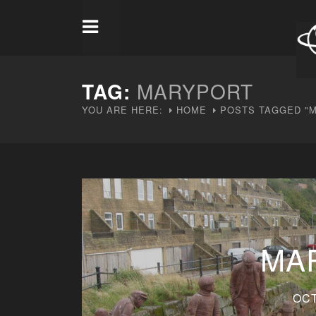
TAG:
MARYPORT
YOU ARE HERE:
HOME
POSTS TAGGED "
MA
OCT