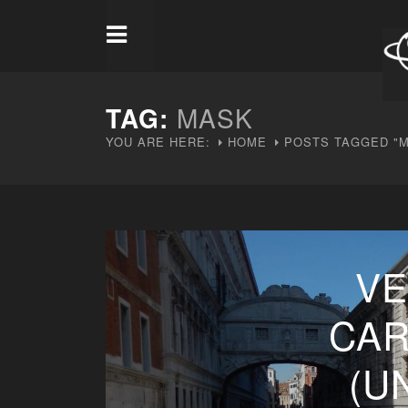
TAG:
MASK
YOU ARE HERE:
HOME
POSTS TAGGED "
VE
CAR
(U