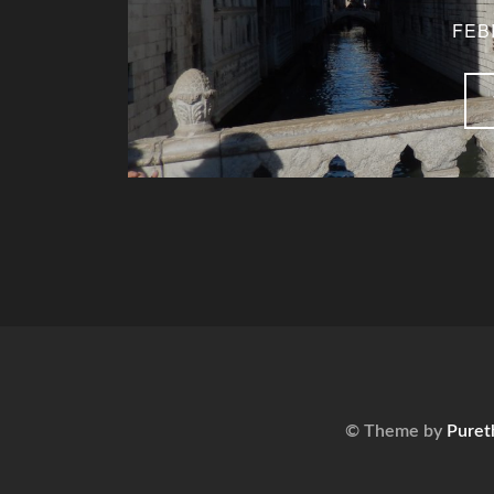
FEB
© Theme by
Puret