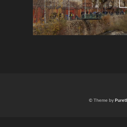
© Theme by
Puret