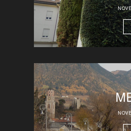
NOVE
M
NOVE