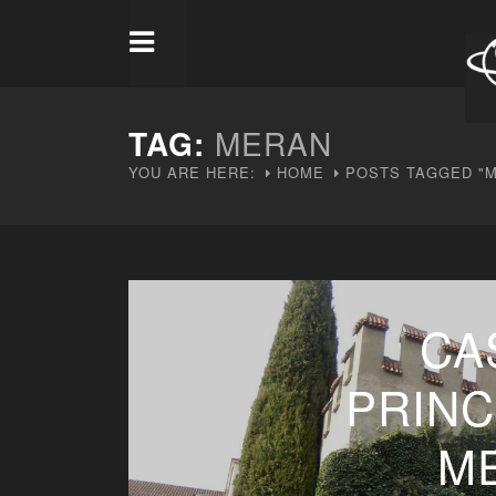
TAG:
MERAN
YOU ARE HERE:
HOME
POSTS TAGGED "
CA
PRINC
M