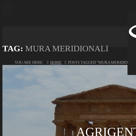
TAG:
MURA MERIDIONALI
YOU ARE HERE:
HOME
POSTS TAGGED "MURA MERIDIONALI
AGRIGENT