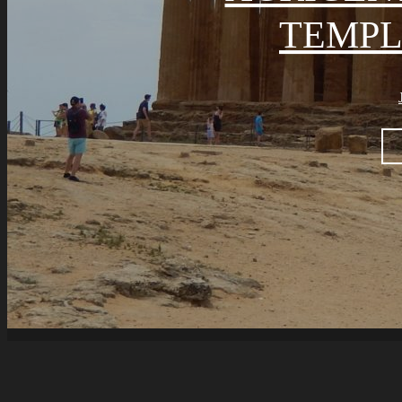
TEMPL