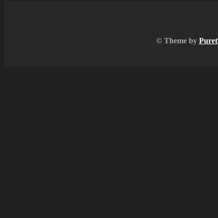
© Theme by
Puret