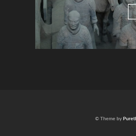
© Theme by
Puret