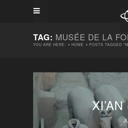
TAG:
MUSÉE DE LA FO
YOU ARE HERE:
HOME
POSTS TAGGED "M
XI’AN
J