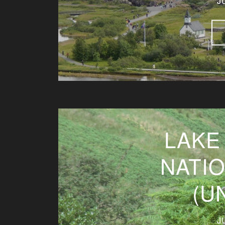
J
LAKE
NATI
(U
J