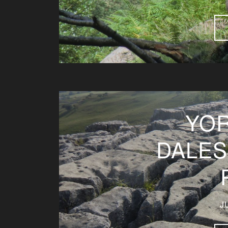
YOR
DALES
J