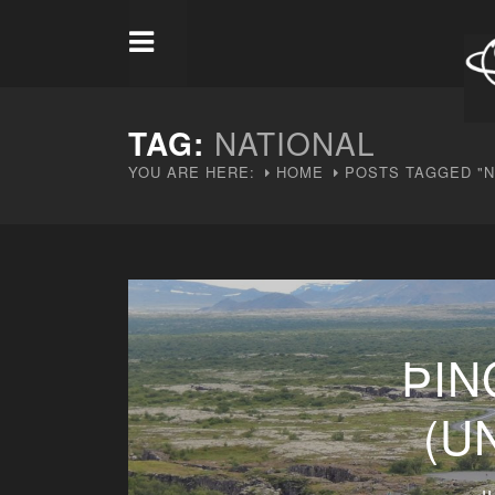
TAG:
NATIONAL
YOU ARE HERE:
HOME
POSTS TAGGED "N
ÞIN
(U