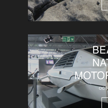
BE
NA
MOTO
OCT