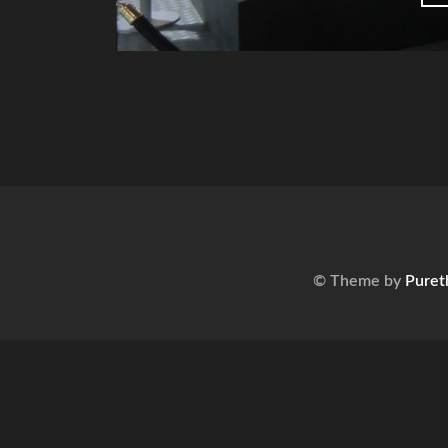
© Theme by
Puret