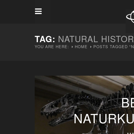
TAG:
NATURAL HISTO
YOU ARE HERE:
HOME
POSTS TAGGED "N
B
NATURK