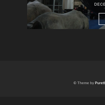
DECE
© Theme by
Puret