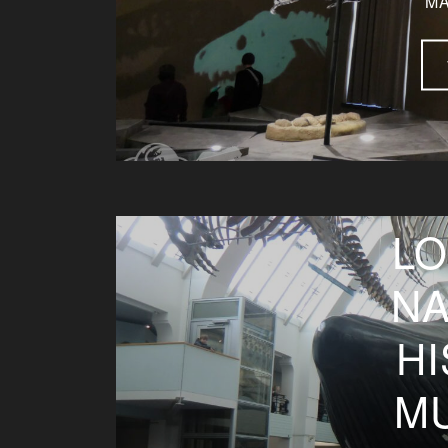
MA
LO
NA
H
M