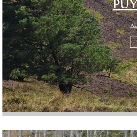
PUY
AU