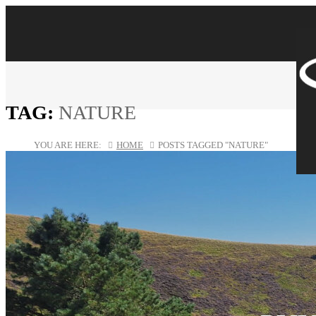
TAG:
NATURE
YOU ARE HERE:
HOME
POSTS TAGGED "NATURE"