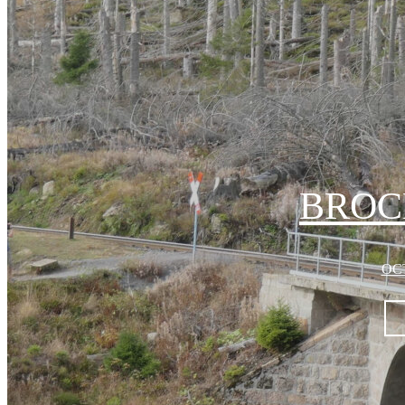
BROC
OCT