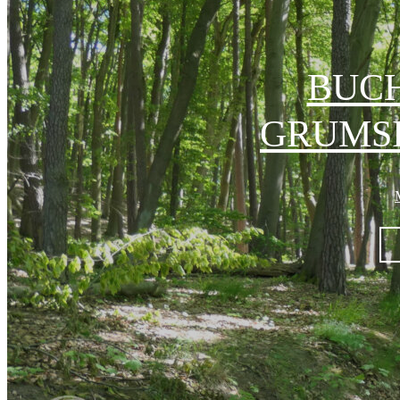
BUC
GRUMSI