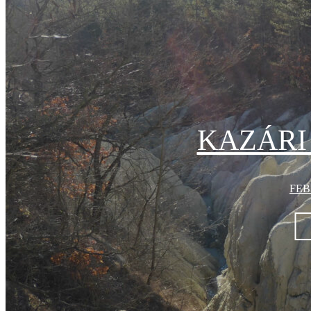
KAZÁRI
FEB