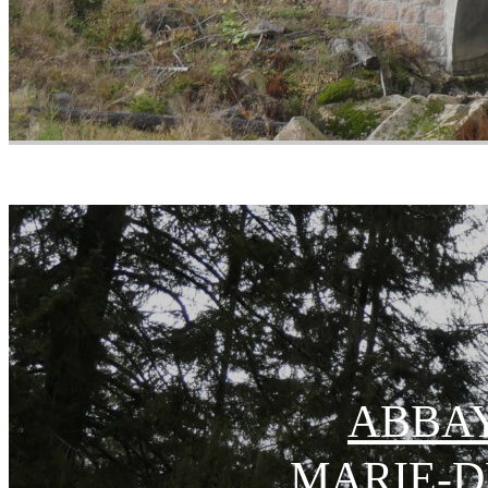
ABBAY
MARIE-D