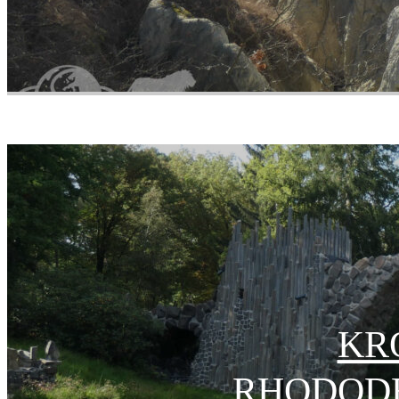
KR
RHODOD