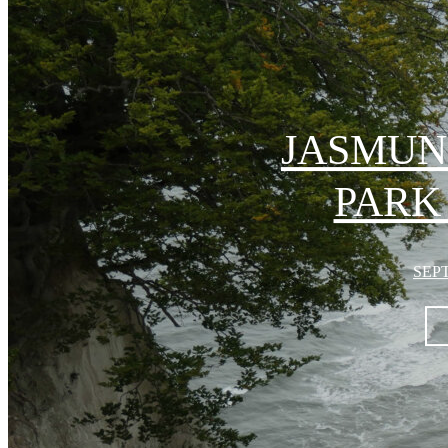
JASMUN
PARK
SEPT