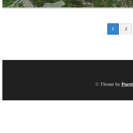
1
2
© Theme by
Puret