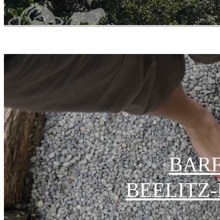
BARF
EELITZ-