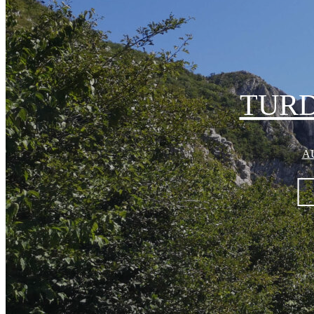
TUR
AU