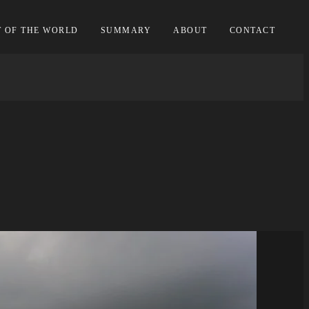
T OF THE WORLD
SUMMARY
ABOUT
CONTACT