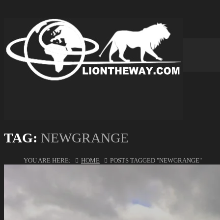
TAG:
NEWGRANGE
YOU ARE HERE:
HOME
POSTS TAGGED "NEWGRANGE"