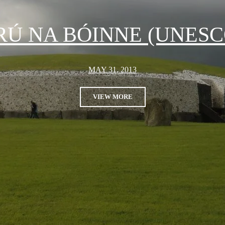
RÚ NA BÓINNE (UNESC
MAY 31, 2013
VIEW MORE