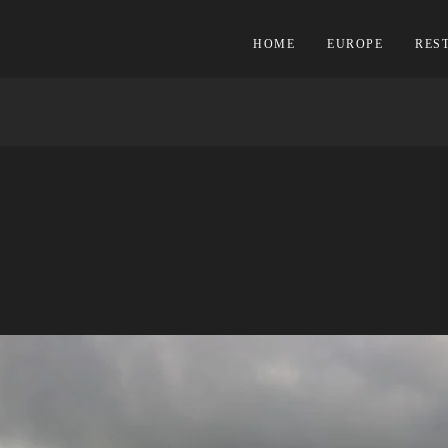
HOME
EUROPE
RES