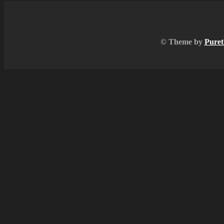
© Theme by
Puret