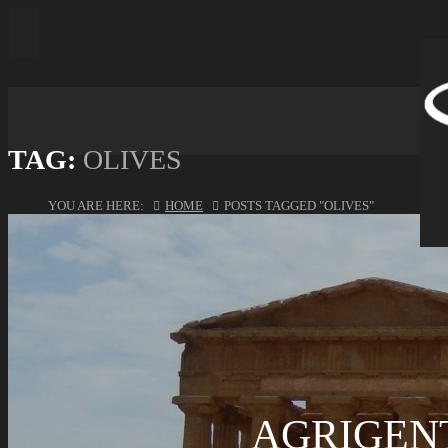
TAG:
OLIVES
YOU ARE HERE:
HOME
POSTS TAGGED "OLIVES"
AGRIGENT