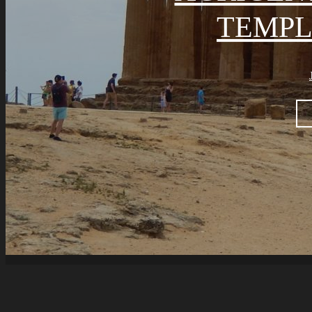
TEMPL