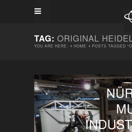
TAG:
ORIGINAL HEIDE
YOU ARE HERE:
HOME
POSTS TAGGED "O
NÜR
M
INDUS