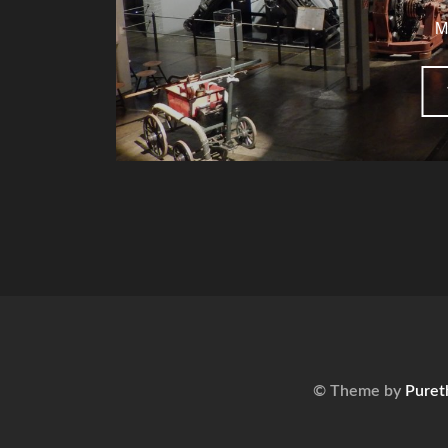
M
© Theme by
Puret