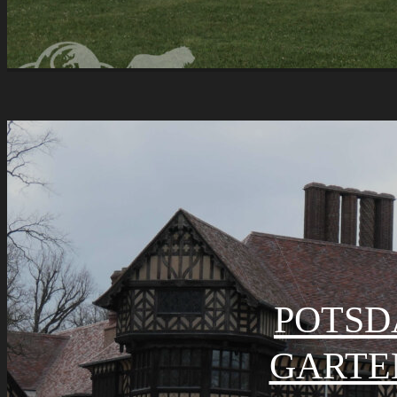
POTSD
GARTE