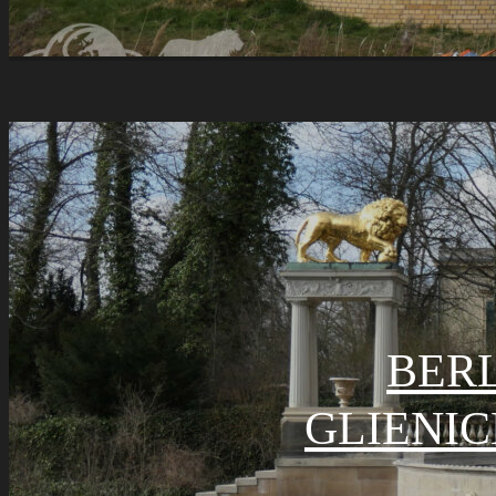
BERL
GLIENIC