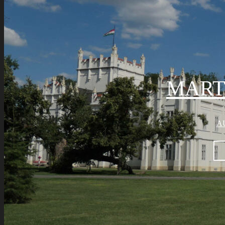
MART
AU