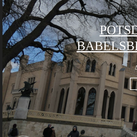
POTS
BABELSB