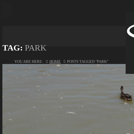
TAG:
PARK
YOU ARE HERE:
HOME
POSTS TAGGED "PARK"