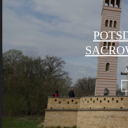
POTS
SACRO
A