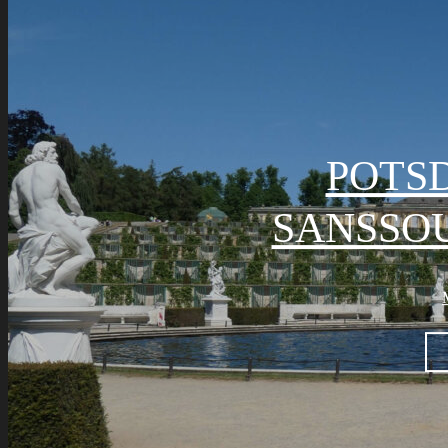
POTS
SANSSOU