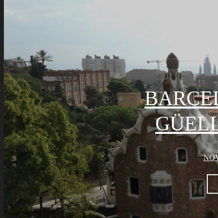
BARCE
GÜELL
NOV