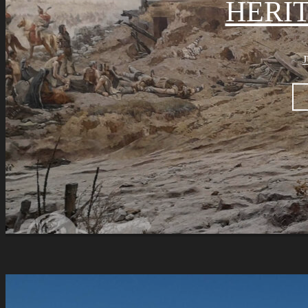
HERI
J