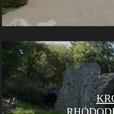
KR
RHODOD