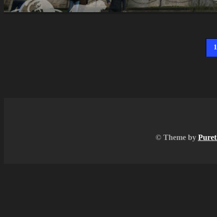
1
© Theme by
Puret