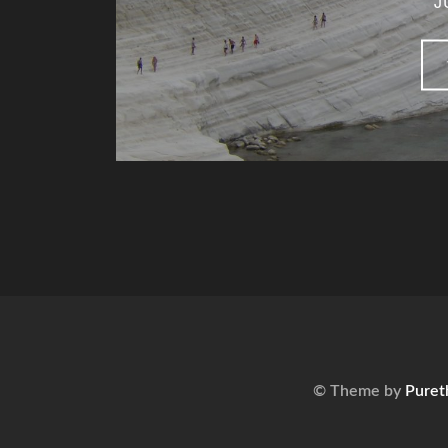
J
© Theme by
Puret