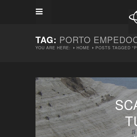
TAG:
PORTO EMPEDO
YOU ARE HERE:
HOME
POSTS TAGGED "
SC
T