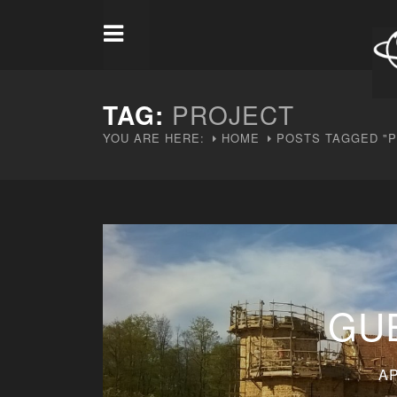
TAG:
PROJECT
YOU ARE HERE:
HOME
POSTS TAGGED "
GU
AP