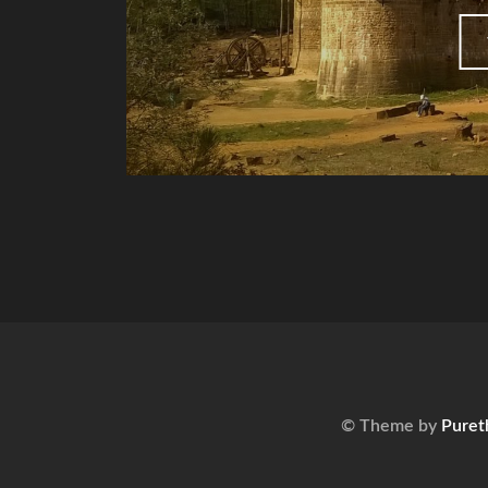
© Theme by
Puret