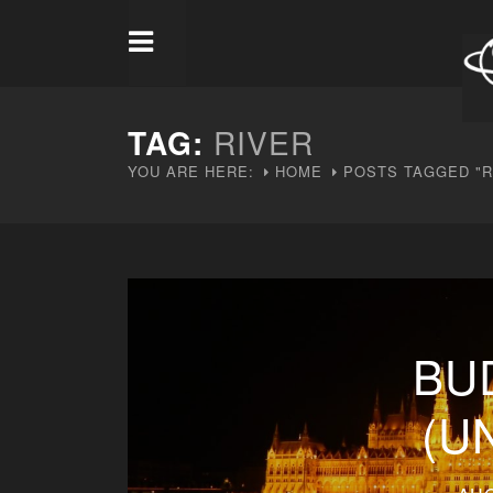
TAG:
RIVER
YOU ARE HERE:
HOME
POSTS TAGGED "R
BU
(U