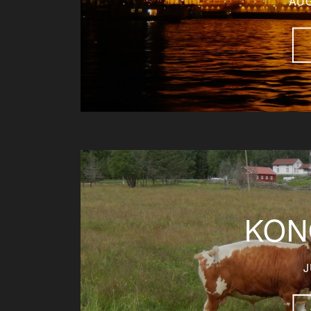
AUG
KON
J