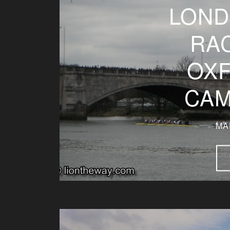
LOND
RAC
OXF
CAM
MA