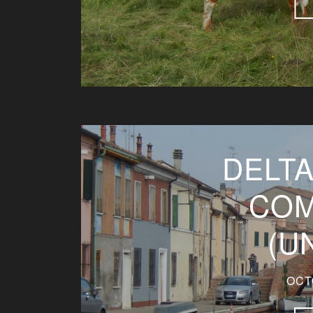
DELTA
COM
(U
OCT