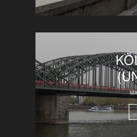
KÖ
(U
MA