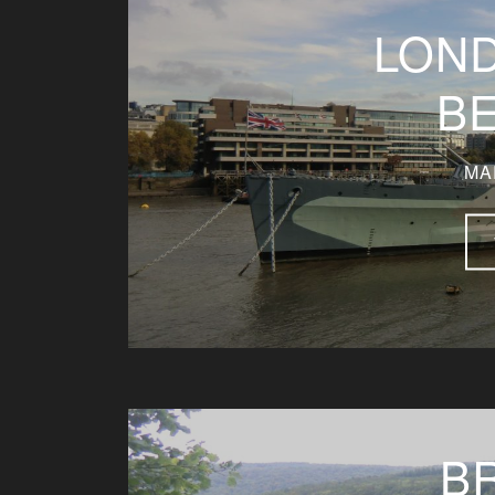
LON
B
MA
B