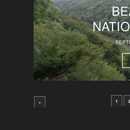
BE
NATI
SEPT
1
«