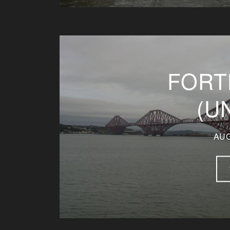
FORT
(U
AUG