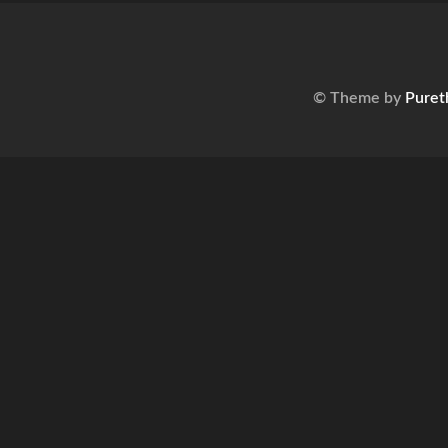
© Theme by
Puret