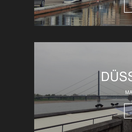
DÜS
MA